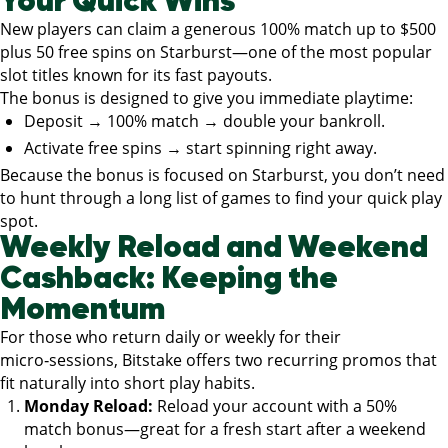
Your Quick Wins
New players can claim a generous 100% match up to $500
plus 50 free spins on Starburst—one of the most popular
slot titles known for its fast payouts.
The bonus is designed to give you immediate playtime:
Deposit → 100% match → double your bankroll.
Activate free spins → start spinning right away.
Because the bonus is focused on Starburst, you don’t need
to hunt through a long list of games to find your quick play
spot.
Weekly Reload and Weekend
Cashback: Keeping the
Momentum
For those who return daily or weekly for their
micro‑sessions, Bitstake offers two recurring promos that
fit naturally into short play habits.
Monday Reload:
Reload your account with a 50%
match bonus—great for a fresh start after a weekend