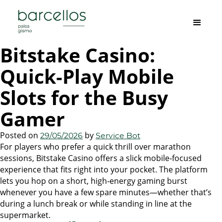
Bitstake Casino:
Quick‑Play Mobile
Slots for the Busy
Gamer
Posted on
by
29/05/2026
Service Bot
For players who prefer a quick thrill over marathon
sessions, Bitstake Casino offers a slick mobile‑focused
experience that fits right into your pocket. The platform
lets you hop on a short, high‑energy gaming burst
whenever you have a few spare minutes—whether that’s
during a lunch break or while standing in line at the
supermarket.