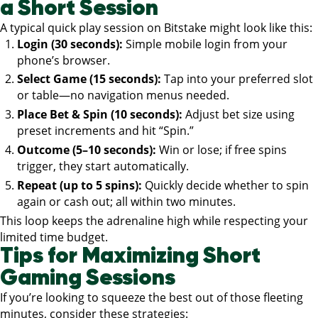
a Short Session
A typical quick play session on Bitstake might look like this:
Login (30 seconds):
Simple mobile login from your
phone’s browser.
Select Game (15 seconds):
Tap into your preferred slot
or table—no navigation menus needed.
Place Bet & Spin (10 seconds):
Adjust bet size using
preset increments and hit “Spin.”
Outcome (5–10 seconds):
Win or lose; if free spins
trigger, they start automatically.
Repeat (up to 5 spins):
Quickly decide whether to spin
again or cash out; all within two minutes.
This loop keeps the adrenaline high while respecting your
limited time budget.
Tips for Maximizing Short
Gaming Sessions
If you’re looking to squeeze the best out of those fleeting
minutes, consider these strategies: