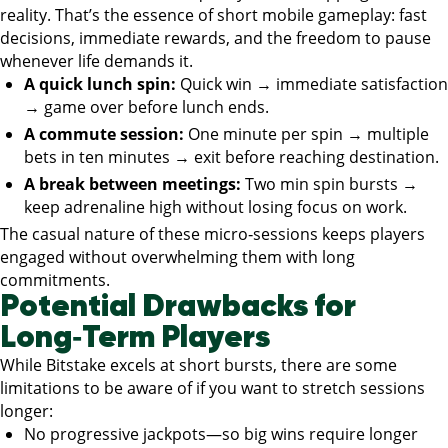
reality. That’s the essence of short mobile gameplay: fast
decisions, immediate rewards, and the freedom to pause
whenever life demands it.
A quick lunch spin:
Quick win → immediate satisfaction
→ game over before lunch ends.
A commute session:
One minute per spin → multiple
bets in ten minutes → exit before reaching destination.
A break between meetings:
Two min spin bursts →
keep adrenaline high without losing focus on work.
The casual nature of these micro‑sessions keeps players
engaged without overwhelming them with long
commitments.
Potential Drawbacks for
Long‑Term Players
While Bitstake excels at short bursts, there are some
limitations to be aware of if you want to stretch sessions
longer:
No progressive jackpots—so big wins require longer