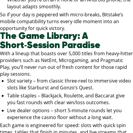
layout adapts smoothly.
So if your day is peppered with micro‑breaks, Bitstake’s
mobile compatibility turns every idle moment into an
opportunity for quick victory.
The Game Library: A
Short‑Session Paradise
With a lineup that boasts over 5,000 titles from heavy‑hitter
providers such as NetEnt, Microgaming, and Pragmatic
Play, you’ll never run out of fresh content for those rapid
play sessions.
Slot variety – from classic three‑reel to immersive video
slots like Starburst and Gonzo’s Quest.
Table staples – Blackjack, Roulette, and Baccarat give
you fast rounds with clear win/loss outcomes.
Live dealer options – short 5‑minute rounds let you
experience the casino floor without a long wait.
Each game is engineered for speed: slots with quick spin
times, tables that finish in minutes, and live streams that