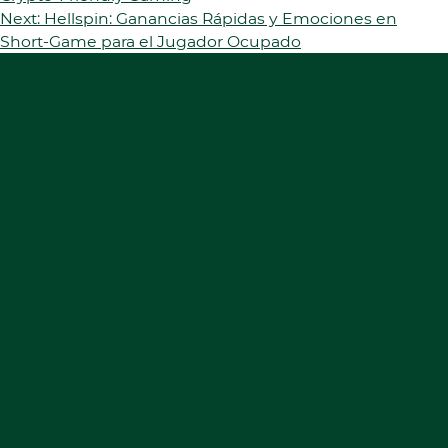
de
Next:
Hellspin: Ganancias Rápidas y Emociones en
Post
Short‑Game para el Jugador Ocupado