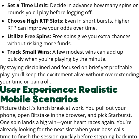
Set a Time Limit:
Decide in advance how many spins or
rounds you’ll play before logging off.
Choose High RTP Slots:
Even in short bursts, higher
RTP can improve your odds over time.
Utilize Free Spins:
Free spins give you extra chances
without risking more funds.
Track Small Wins:
A few modest wins can add up
quickly when you’re playing by the minute.
By staying disciplined and focused on brief yet profitable
play, you’ll keep the excitement alive without overextending
your time or bankroll.
User Experience: Realistic
Mobile Scenarios
Picture this: It’s lunch break at work. You pull out your
phone, open Bitstake in the browser, and pick Starburst.
One spin lands a big win—your heart races again. You’re
already looking for the next slot when your boss calls—
time to finish the session quickly before stepping back into