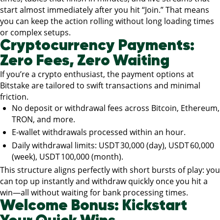
start almost immediately after you hit “Join.” That means
you can keep the action rolling without long loading times
or complex setups.
Cryptocurrency Payments:
Zero Fees, Zero Waiting
If you’re a crypto enthusiast, the payment options at
Bitstake are tailored to swift transactions and minimal
friction.
No deposit or withdrawal fees across Bitcoin, Ethereum,
TRON, and more.
E‑wallet withdrawals processed within an hour.
Daily withdrawal limits: USDT 30,000 (day), USDT 60,000
(week), USDT 100,000 (month).
This structure aligns perfectly with short bursts of play: you
can top up instantly and withdraw quickly once you hit a
win—all without waiting for bank processing times.
Welcome Bonus: Kickstart