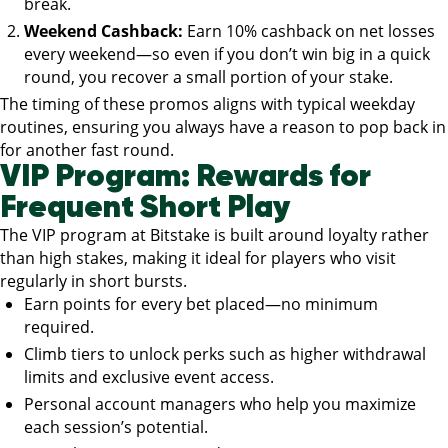
break.
Weekend Cashback:
Earn 10% cashback on net losses
every weekend—so even if you don’t win big in a quick
round, you recover a small portion of your stake.
The timing of these promos aligns with typical weekday
routines, ensuring you always have a reason to pop back in
for another fast round.
VIP Program: Rewards for
Frequent Short Play
The VIP program at Bitstake is built around loyalty rather
than high stakes, making it ideal for players who visit
regularly in short bursts.
Earn points for every bet placed—no minimum
required.
Climb tiers to unlock perks such as higher withdrawal
limits and exclusive event access.
Personal account managers who help you maximize
each session’s potential.