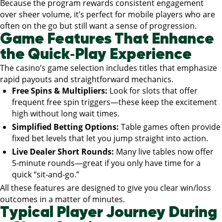
Because the program rewards consistent engagement
over sheer volume, it’s perfect for mobile players who are
often on the go but still want a sense of progression.
Game Features That Enhance
the Quick‑Play Experience
The casino’s game selection includes titles that emphasize
rapid payouts and straightforward mechanics.
Free Spins & Multipliers:
Look for slots that offer
frequent free spin triggers—these keep the excitement
high without long wait times.
Simplified Betting Options:
Table games often provide
fixed bet levels that let you jump straight into action.
Live Dealer Short Rounds:
Many live tables now offer
5‑minute rounds—great if you only have time for a
quick “sit‑and‑go.”
All these features are designed to give you clear win/loss
outcomes in a matter of minutes.
Typical Player Journey During