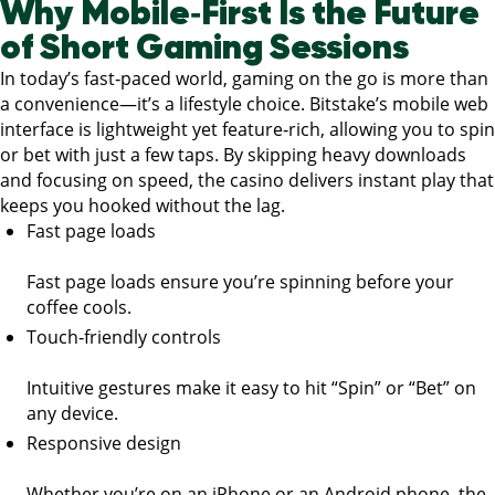
Why Mobile‑First Is the Future
of Short Gaming Sessions
In today’s fast‑paced world, gaming on the go is more than
a convenience—it’s a lifestyle choice. Bitstake’s mobile web
interface is lightweight yet feature‑rich, allowing you to spin
or bet with just a few taps. By skipping heavy downloads
and focusing on speed, the casino delivers instant play that
keeps you hooked without the lag.
Fast page loads
Fast page loads ensure you’re spinning before your
coffee cools.
Touch‑friendly controls
Intuitive gestures make it easy to hit “Spin” or “Bet” on
any device.
Responsive design
Whether you’re on an iPhone or an Android phone, the