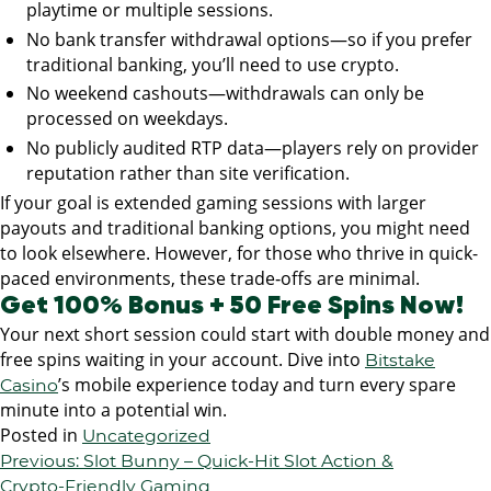
playtime or multiple sessions.
No bank transfer withdrawal options—so if you prefer
traditional banking, you’ll need to use crypto.
No weekend cashouts—withdrawals can only be
processed on weekdays.
No publicly audited RTP data—players rely on provider
reputation rather than site verification.
If your goal is extended gaming sessions with larger
payouts and traditional banking options, you might need
to look elsewhere. However, for those who thrive in quick-
paced environments, these trade‑offs are minimal.
Get 100% Bonus + 50 Free Spins Now!
Your next short session could start with double money and
free spins waiting in your account. Dive into
Bitstake
’s mobile experience today and turn every spare
Casino
minute into a potential win.
Posted in
Uncategorized
Navegação
Previous:
Slot Bunny – Quick‑Hit Slot Action &
Crypto‑Friendly Gaming